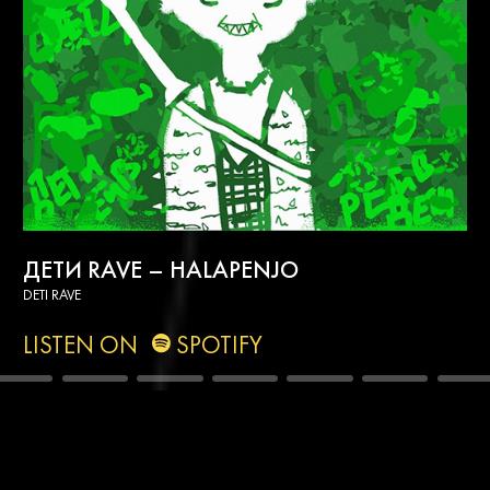
ДЕТИ RAVE – HALAPENJO
DETI RAVE
LISTEN ON
SPOTIFY
L
Popular
Music